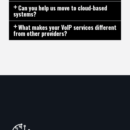
Can you help us move to cloud-based
systems?
What makes your VoIP services different
from other providers?