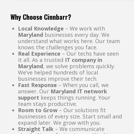
Why Choose Cinnbarr?
Local Knowledge
– We work with
Maryland
businesses every day. We
understand what works here. Our team
knows the challenges you face.
Real Experience
– Our techs have seen
it all. As a trusted
IT company in
Maryland
, we solve problems quickly.
We’ve helped hundreds of local
businesses improve their tech.
Fast Response
– When you call, we
answer. Our
Maryland IT network
support
keeps things running. Your
team stays productive.
Room to Grow
– Our solutions fit
businesses of every size. Start small and
expand later. We grow with you.
Straight Talk
– We communicate