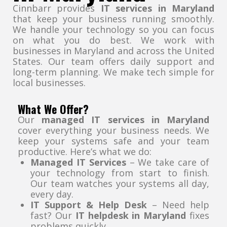
Cinnbarr provides
IT services in Maryland
that keep your business running smoothly.
We handle your technology so you can focus
on what you do best. We work with
businesses in Maryland and across the United
States. Our team offers daily support and
long-term planning. We make tech simple for
local businesses.
What We Offer?
Our
managed IT services in Maryland
cover everything your business needs. We
keep your systems safe and your team
productive. Here’s what we do:
Managed IT Services
– We take care of
your technology from start to finish.
Our team watches your systems all day,
every day.
IT Support & Help Desk
– Need help
fast? Our
IT helpdesk in Maryland
fixes
problems quickly.