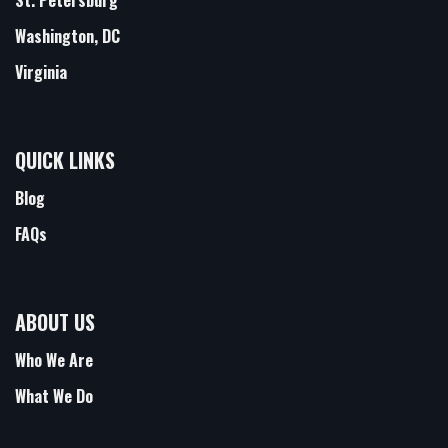
Washington, DC
Virginia
QUICK LINKS
Blog
FAQs
ABOUT US
Who We Are
What We Do