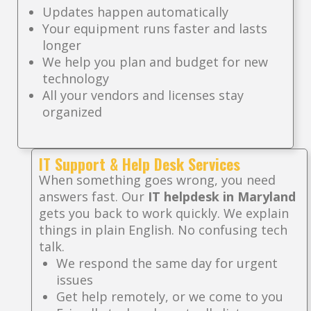
Updates happen automatically
Your equipment runs faster and lasts
longer
We help you plan and budget for new
technology
All your vendors and licenses stay
organized
IT Support & Help Desk Services
When something goes wrong, you need
answers fast. Our
IT helpdesk in Maryland
gets you back to work quickly. We explain
things in plain English. No confusing tech
talk.
We respond the same day for urgent
issues
Get help remotely, or we come to you