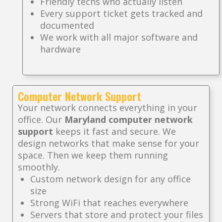
Friendly techs who actually listen
Every support ticket gets tracked and
documented
We work with all major software and
hardware
Computer Network Support
Your network connects everything in your
office. Our
Maryland computer network
support
keeps it fast and secure. We
design networks that make sense for your
space. Then we keep them running
smoothly.
Custom network design for any office
size
Strong WiFi that reaches everywhere
Servers that store and protect your files