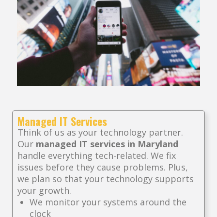
Managed IT Services
Think of us as your technology partner.
Our
managed IT services in Maryland
handle everything tech-related. We fix
issues before they cause problems. Plus,
we plan so that your technology supports
your growth.
We monitor your systems around the
clock