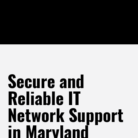
Secure and
Reliable IT
Network Support
in Maryland