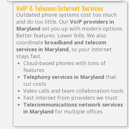
VoIP & Telecom/Internet Services
Outdated phone systems cost too much
and do too little. Our
VoIP providers in
Maryland
set you up with modern options.
Better features. Lower bills. We also
coordinate
broadband and telecom
services in Maryland,
so your internet
stays fast.
Cloud-based phones with tons of
features
Telephony services in Maryland
that
cut costs
Video calls and team collaboration tools
Fast internet from providers we trust
Telecommunications network services
in Maryland
for multiple offices