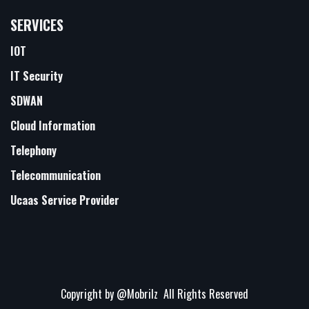
SERVICES
IOT
IT Security
SDWAN
Cloud Information
Telephony
Telecommunication
Ucaas Service Provider
Copyright by
@Mobrilz
All Rights Reserved