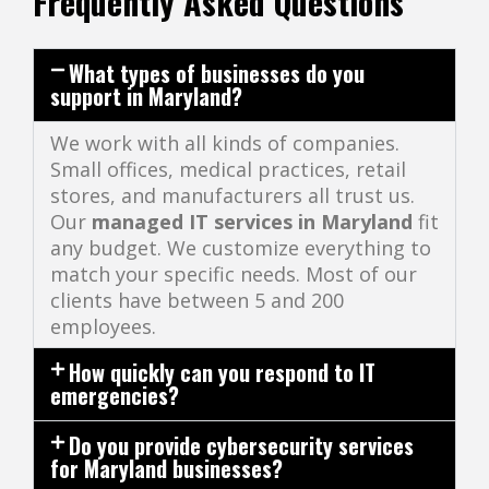
Frequently Asked Questions
What types of businesses do you
support in Maryland?
We work with all kinds of companies.
Small offices, medical practices, retail
stores, and manufacturers all trust us.
Our
managed IT services in Maryland
fit
any budget. We customize everything to
match your specific needs. Most of our
clients have between 5 and 200
employees.
How quickly can you respond to IT
emergencies?
Do you provide cybersecurity services
for Maryland businesses?