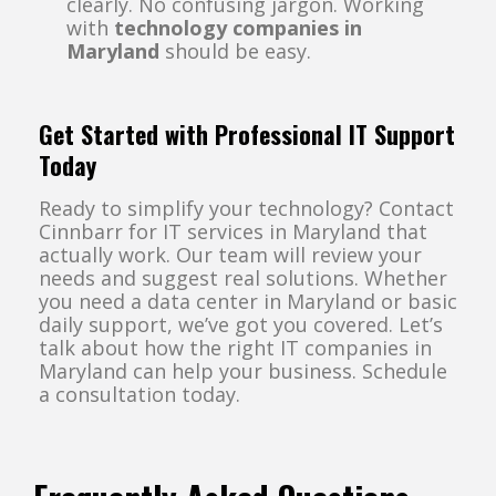
clearly. No confusing jargon. Working
with
technology companies in
Maryland
should be easy.
Get Started with Professional IT Support
Today
Ready to simplify your technology? Contact
Cinnbarr for IT services in Maryland that
actually work. Our team will review your
needs and suggest real solutions. Whether
you need a data center in Maryland or basic
daily support, we’ve got you covered. Let’s
talk about how the right IT companies in
Maryland can help your business. Schedule
a consultation today.