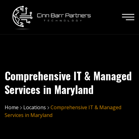
Comprehensive IT & Managed
Services in Maryland
Home
Locations
Comprehensive IT & Managed
Services in Maryland