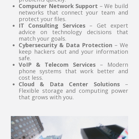
Computer Network Support
– We build
networks that connect your team and
protect your files.
IT Consulting Services
– Get expert
advice on technology decisions that
match your goals.
Cybersecurity & Data Protection
– We
keep hackers out and your information
safe.
VoIP & Telecom Services
– Modern
phone systems that work better and
cost less.
Cloud & Data Center Solutions
–
Flexible storage and computing power
that grows with you.