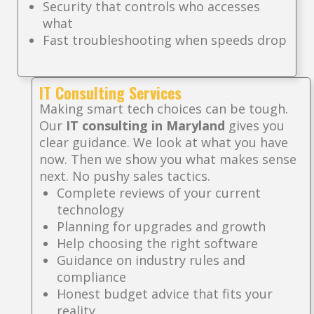
Security that controls who accesses
what
Fast troubleshooting when speeds drop
IT Consulting Services
Making smart tech choices can be tough.
Our
IT consulting in Maryland
gives you
clear guidance. We look at what you have
now. Then we show you what makes sense
next. No pushy sales tactics.
Complete reviews of your current
technology
Planning for upgrades and growth
Help choosing the right software
Guidance on industry rules and
compliance
Honest budget advice that fits your
reality