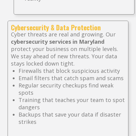
Cybersecurity & Data Protection
Cyber threats are real and growing. Our
cybersecurity services in Maryland
protect your business on multiple levels.
We stay ahead of new threats. Your data
stays locked down tight.
Firewalls that block suspicious activity
Email filters that catch spam and scams
Regular security checkups find weak
spots
Training that teaches your team to spot
dangers
Backups that save your data if disaster
strikes