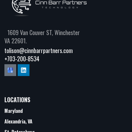
1609 Van Couver ST, Winchester
VA 22601.
tolison@cinnbarrpartners.com
+703-200-8534
LOCATIONS
Maryland
Alexandria, VA
St. Petersburg