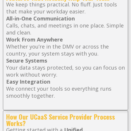
We keep things practical. No fluff. Just tools
that make your workday easier.
All-in-One Communication
Calls, chats, and meetings in one place. Simple
and clean.
Work From Anywhere
Whether you’re in the DMV or across the
country, your system stays with you.
Secure Systems
Your data stays protected, so you can focus on
work without worry.
Easy Integration
We connect your tools so everything runs
smoothly together.
How Our UCaaS Service Provider Process
Works?
Getting started with a
Unified