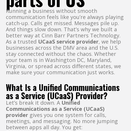
Running a business without smooth
communication feels like you’re always playing
catch-up. Calls get missed. Messages pile up.
And things slow down. That’s why we built a
better way at Cinn Barr Partners Technology.
As a trusted
UCaaS service provider
, we help
businesses across the DMV area and the U.S.
stay connected without the chaos. Whether
your team is in Washington DC, Maryland,
Virginia, or spread across different states, we
make sure your communication just works.
What Is a Unified Communications
as a Service (UCaaS) Provider?
Let’s break it down. A
Unified
Communications as a Service (UCaaS)
provider
gives you one system for calls,
meetings, and messaging. No more jumping
between apps all day. You get: