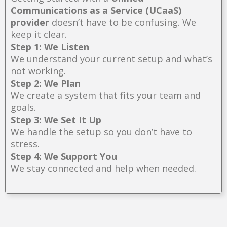
Communications as a Service (UCaaS)
provider
doesn’t have to be confusing. We
keep it clear.
Step 1: We Listen
We understand your current setup and what’s
not working.
Step 2: We Plan
We create a system that fits your team and
goals.
Step 3: We Set It Up
We handle the setup so you don’t have to
stress.
Step 4: We Support You
We stay connected and help when needed.