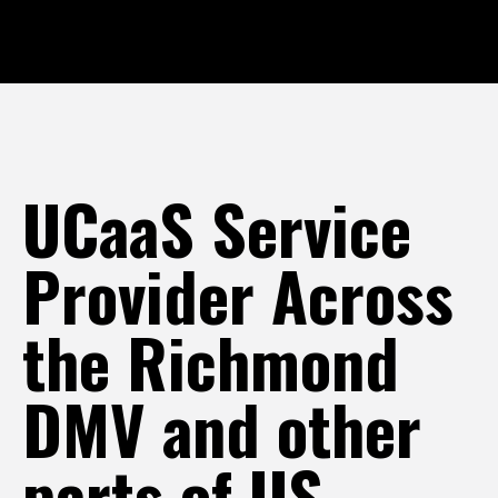
UCaaS Service
Provider Across
the Richmond
DMV and other
parts of US