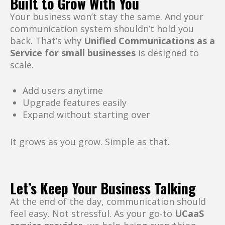
Built to Grow With You
Your business won’t stay the same. And your
communication system shouldn’t hold you
back. That’s why
Unified Communications as a
Service for small businesses
is designed to
scale.
Add users anytime
Upgrade features easily
Expand without starting over
It grows as you grow. Simple as that.
Let’s Keep Your Business Talking
At the end of the day, communication should
feel easy. Not stressful. As your go-to
UCaaS