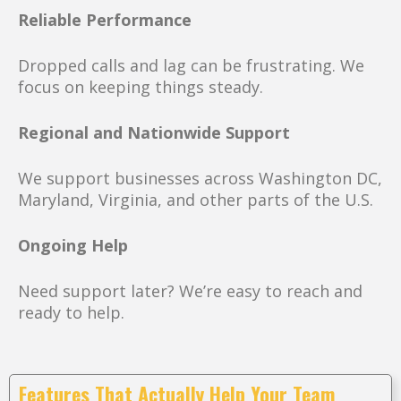
Reliable Performance
Dropped calls and lag can be frustrating. We
focus on keeping things steady.
Regional and Nationwide Support
We support businesses across Washington DC,
Maryland, Virginia, and other parts of the U.S.
Ongoing Help
Need support later? We’re easy to reach and
ready to help.
Features That Actually Help Your Team