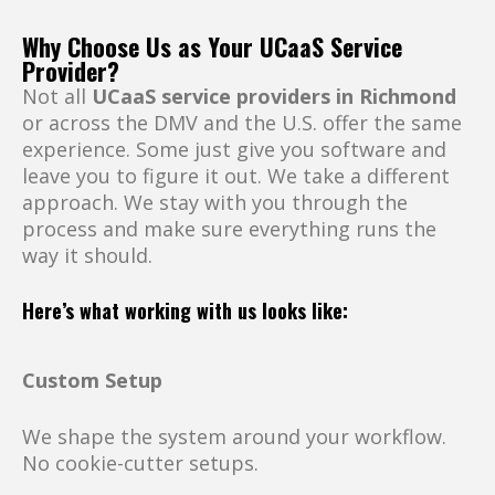
Why Choose Us as Your UCaaS Service
Provider?
Not all
UCaaS service providers in Richmond
or across the DMV and the U.S. offer the same
experience. Some just give you software and
leave you to figure it out. We take a different
approach. We stay with you through the
process and make sure everything runs the
way it should.
Here’s what working with us looks like:
Custom Setup
We shape the system around your workflow.
No cookie-cutter setups.