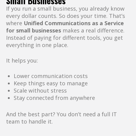
Small Businesses
If you run a small business, you already know
every dollar counts. So does your time. That’s
where
Unified Communications as a Service
for small businesses
makes a real difference.
Instead of paying for different tools, you get
everything in one place.
It helps you:
Lower communication costs
Keep things easy to manage
Scale without stress
Stay connected from anywhere
And the best part? You don’t need a full IT
team to handle it.