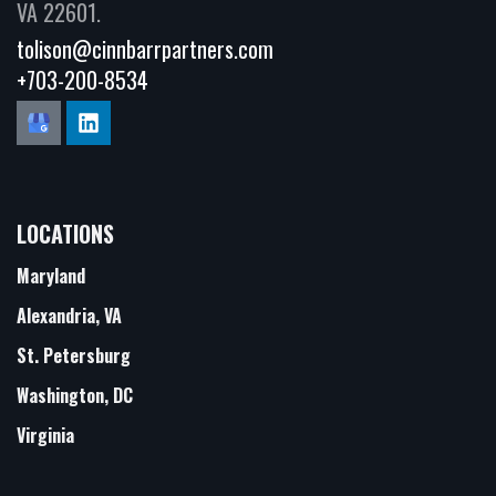
VA 22601.
tolison@cinnbarrpartners.com
+703-200-8534
LOCATIONS
Maryland
Alexandria, VA
St. Petersburg
Washington, DC
Virginia