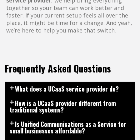
service provider
, we help bring everything
together so your team can work better and
faster. If your current setup feels all over the
place, it might be time for a change. And yeah,
we’re here to help you make that switch.
Frequently Asked Questions
What does a UCaaS service provider do?
How is a UCaaS provider different from
traditional systems?
Is Unified Communications as a Service for
small businesses affordable?