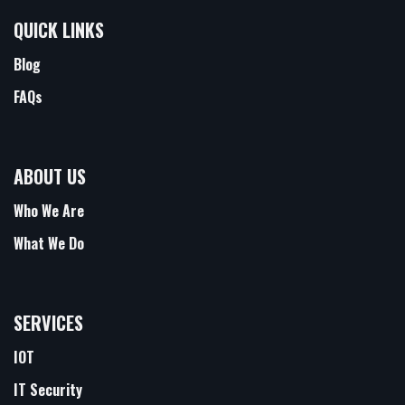
QUICK LINKS
Blog
FAQs
ABOUT US
Who We Are
What We Do
SERVICES
IOT
IT Security