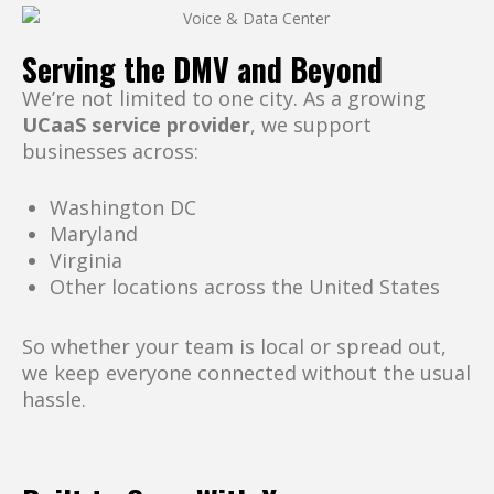
Serving the DMV and Beyond
We’re not limited to one city. As a growing
UCaaS service provider
, we support
businesses across:
Washington DC
Maryland
Virginia
Other locations across the United States
So whether your team is local or spread out,
we keep everyone connected without the usual
hassle.