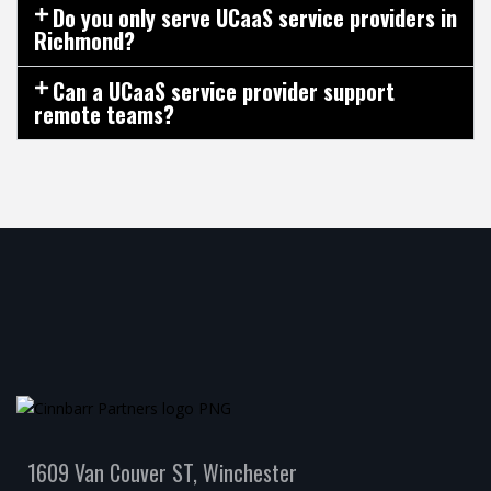
Do you only serve UCaaS service providers in
Richmond?
Can a UCaaS service provider support
remote teams?
1609 Van Couver ST, Winchester