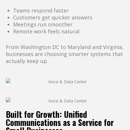
Teams respond faster
Customers get quicker answers
Meetings run smoother
Remote work feels natural
From Washington DC to Maryland and Virginia,
businesses are choosing smarter systems that
actually keep up.
Built for Growth: Unified
Communications as a Service for