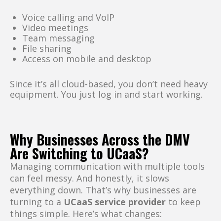
Voice calling and VoIP
Video meetings
Team messaging
File sharing
Access on mobile and desktop
Since it’s all cloud-based, you don’t need heavy
equipment. You just log in and start working.
Why Businesses Across the DMV
Are Switching to UCaaS?
Managing communication with multiple tools
can feel messy. And honestly, it slows
everything down. That’s why businesses are
turning to a
UCaaS service provider
to keep
things simple. Here’s what changes: