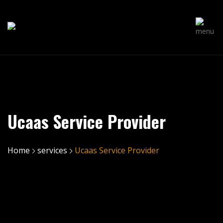
Ucaas Service Provider
Home
services
Ucaas Service Provider