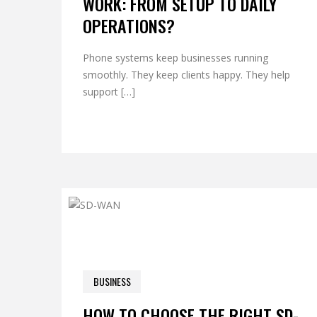
WORK: FROM SETUP TO DAILY
OPERATIONS?
Phone systems keep businesses running
smoothly. They keep clients happy. They help
support […]
0 COM
BUSINESS
OCTOBER 22, 2025
HOW TO CHOOSE THE RIGHT SD-