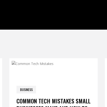
0 COM
BUSINESS
JANUARY 6, 2026
COMMON TECH MISTAKES SMALL