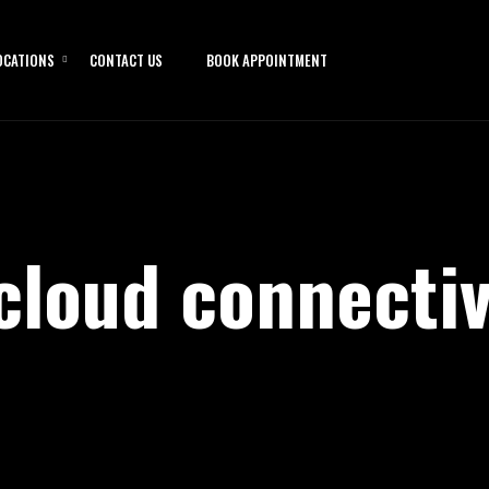
OCATIONS
CONTACT US
BOOK APPOINTMENT
cloud connectiv