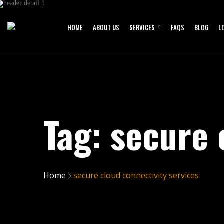
HOME
ABOUT US
SERVICES
FAQS
BLOG
L
Tag:
secure 
Home
secure cloud connectivity services