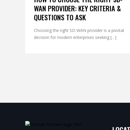
WAN PROVIDER: KEY CRITERIA &
QUESTIONS TO ASK
Choosing the right SD-WAN provider is a pivotal
decision for modern enterprises seeking […]
LOCAT