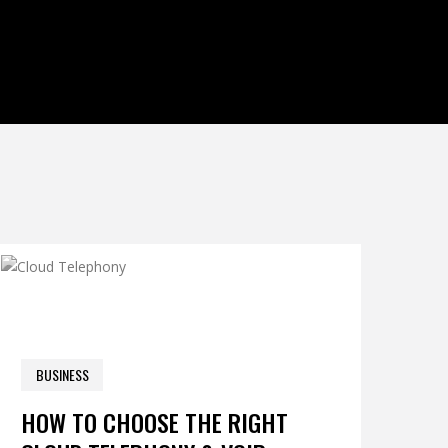
0 COM
BUSINESS
NOVEMBER 15, 2025
HOW TO CHOOSE THE RIGHT