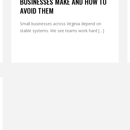
BUSINESSES MAKE AND HOW TO
AVOID THEM
Small businesses across Virginia depend on
stable systems. We see teams work hard […]