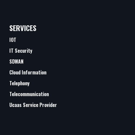
SERVICES
IOT
IT Security
SDWAN
Cloud Information
Telephony
Telecommunication
Ucaas Service Provider