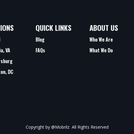
IONS
QUICK LINKS
ABOUT US
d
Blog
Who We Are
ia, VA
FAQs
What We Do
rsburg
on, DC
Copyright by
@Mobrilz
All Rights Reserved