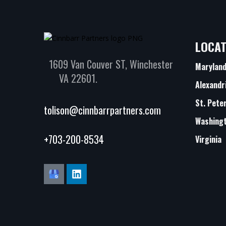
LOCAT
1609 Van Couver ST, Winchester
Marylan
VA 22601.
Alexandr
St. Pete
tolison@cinnbarrpartners.com
Washingt
+703-200-8534
Virginia