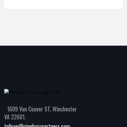
1609 Van Couver ST, Winchester
VA 22601.
tolison@cinnbarrpartners.com