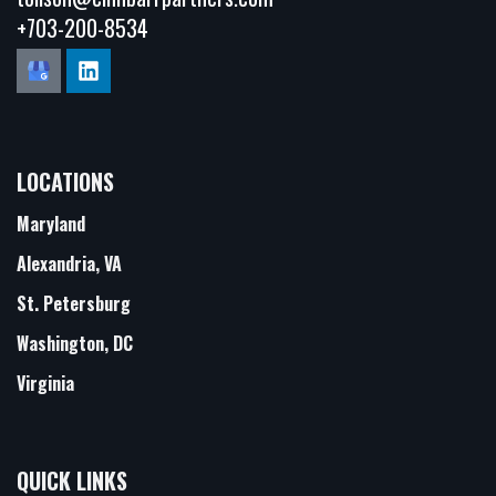
+703-200-8534
LOCATIONS
Maryland
Alexandria, VA
St. Petersburg
Washington, DC
Virginia
QUICK LINKS