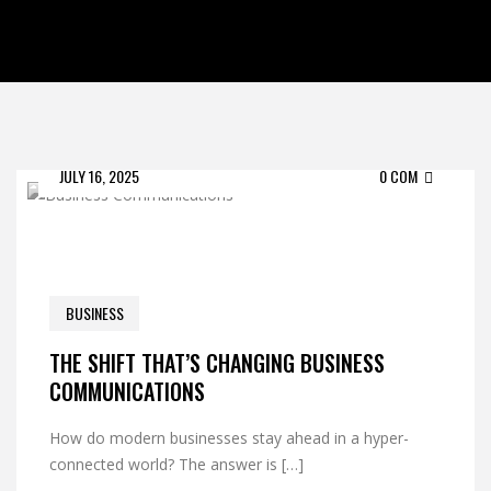
JULY 16, 2025
0 COM
BUSINESS
THE SHIFT THAT’S CHANGING BUSINESS
COMMUNICATIONS
How do modern businesses stay ahead in a hyper-
connected world? The answer is […]