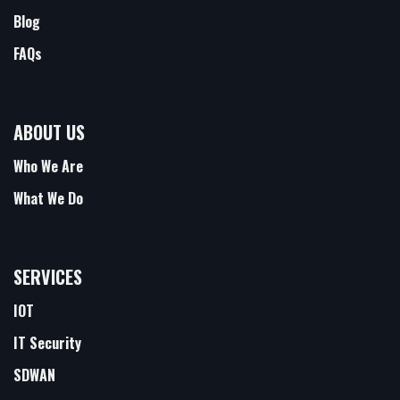
Blog
FAQs
ABOUT US
Who We Are
What We Do
SERVICES
IOT
IT Security
SDWAN