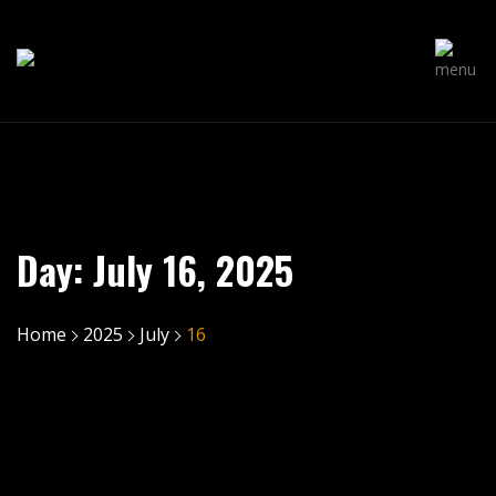
Day:
July 16, 2025
Home
2025
July
16