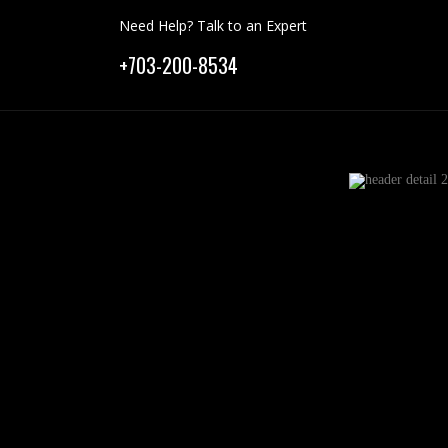
Need Help? Talk to an Expert
+703-200-8534