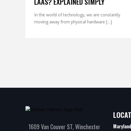
LAAS? EXPLAINED SIMPLY
In the world of technology, we are constantly
moving away from physical hardware […]
LOCAT
1609 Van Couver ST, Winchester
Marylan