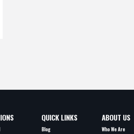
IONS
QUICK LINKS
ABOUT US
d
Blog
Who We Are