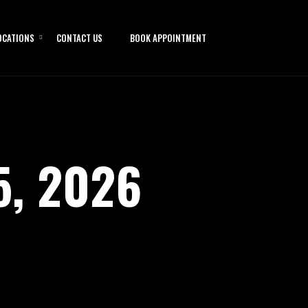
OCATIONS
CONTACT US
BOOK APPOINTMENT
5, 2026