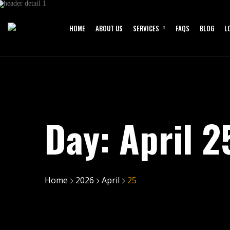
HOME
ABOUT US
SERVICES
FAQS
BLOG
L
Day:
April 2
Home
2026
April
25