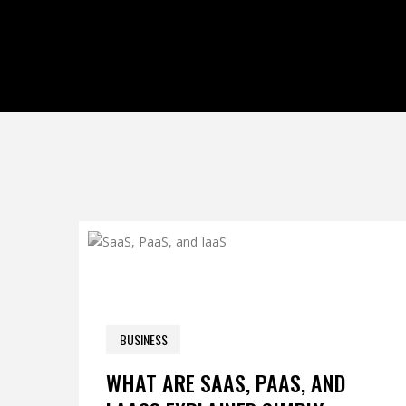
0 COM
BUSINESS
APRIL 25, 2026
WHAT ARE SAAS, PAAS, AND